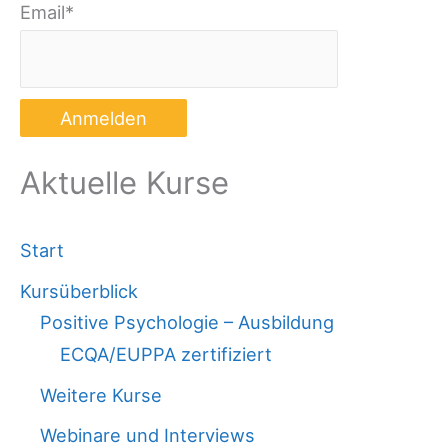
Email*
Aktuelle Kurse
Start
Kursüberblick
Positive Psychologie – Ausbildung
ECQA/EUPPA zertifiziert
Weitere Kurse
Webinare und Interviews