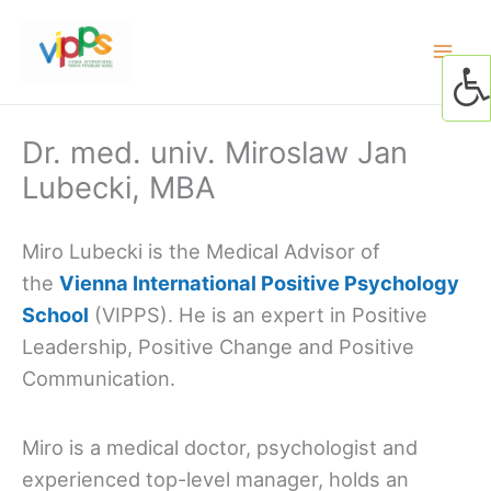
Skip
to
content
Dr. med. univ. Miroslaw Jan
Lubecki, MBA
Miro Lubecki is the Medical Advisor of
the
Vienna International Positive Psychology
School
(VIPPS). He is an expert in Positive
Leadership, Positive Change and Positive
Communication.
Miro is a medical doctor, psychologist and
experienced top-level manager, holds an