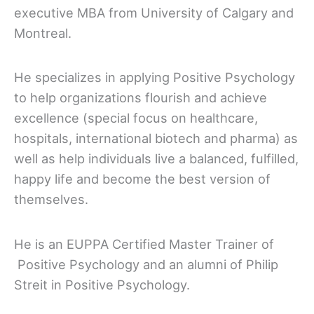
executive MBA from University of Calgary and
Montreal.
He specializes in applying Positive Psychology
to help organizations flourish and achieve
excellence (special focus on healthcare,
hospitals, international biotech and pharma) as
well as help individuals live a balanced, fulfilled,
happy life and become the best version of
themselves.
He is an EUPPA Certified Master Trainer of
Positive Psychology and an alumni of Philip
Streit in Positive Psychology.