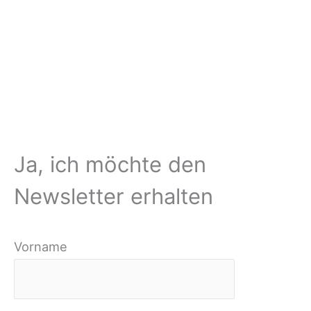
Ja, ich möchte den
Newsletter erhalten
Vorname